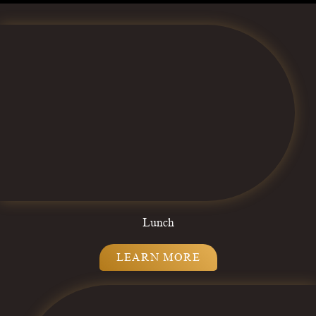
Lunch
LEARN MORE