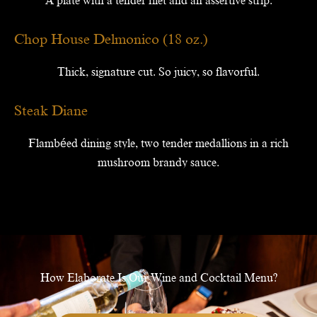
A plate with a tender filet and an assertive strip.
Chop House Delmonico (18 oz.)
Thick, signature cut. So juicy, so flavorful.
Steak Diane
Flambéed dining style, two tender medallions in a rich
mushroom brandy sauce.
How Elaborate Is Our Wine and Cocktail Menu?