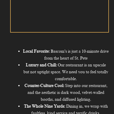
Local Favorite:
Bascom’s is just a 10-minute drive
from the heart of St. Pete
Luxury and Chill:
Our restaurant is an upscale
but not uptight space. We need you to feel totally
comfortable.
Counter-Culture Cool:
Step into our restaurant,
and the aesthetic is dark wood, velvet-walled
booths, and diffused lighting.
The Whole Nine Yards:
Dining in, we wrap with
faultless, kind service and terrific drinks.