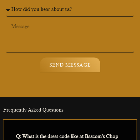
n
H
e
o
N
w
u
d
M
m
i
e
b
d
s
e
y
s
r
o
a
u
g
h
e
SEND MESSAGE
e
a
r
a
b
o
u
Frequently Asked Questions
t
u
s
?
Q: What is the dress code like at Bascom’s Chop