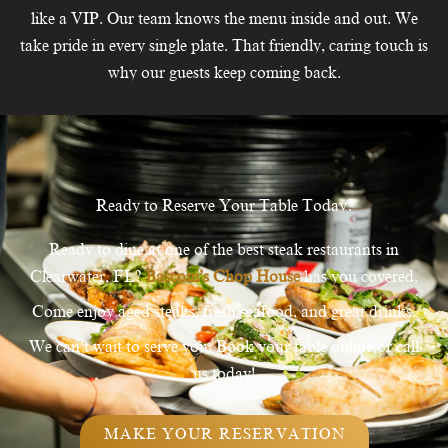
like a VIP. Our team knows the menu inside and out. We
take pride in every single plate. That friendly, caring touch is
why our guests keep coming back.
Ready to Reserve Your Table Today?
Ready to dine at one of the best steak restaurants in
Clearwater, FL?
Bascom’s Chop House
has you covered.
Come enjoy aged steaks, fresh seafood, and great drinks.
We can’t wait to serve you. Book your table online or call
us today!
MAKE YOUR RESERVATION