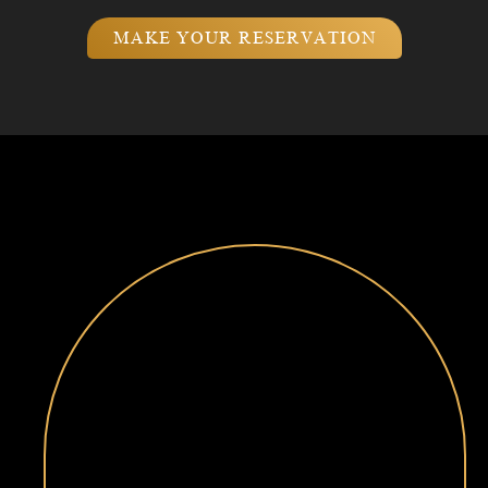
MAKE YOUR RESERVATION