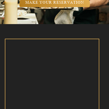
MAKE YOUR RESERVATION