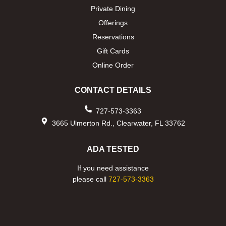
Private Dining
Offerings
Reservations
Gift Cards
Online Order
CONTACT DETAILS
727-573-3363
3665 Ulmerton Rd., Clearwater, FL 33762
ADA TESTED
If you need assistance
please call
727-573-3363