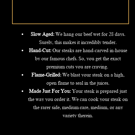
Slow Aged:
We hang our beef wet for 28 days.
Surely, this makes it incredibly tender.
Hand-Cut:
Our steaks are hand-carved in-house
by our famous chefs. So, you get the exact
premium cuts you are craving.
Flame-Grilled:
We blast your steak on a high,
open flame to seal in the juices.
Made Just For You:
Your steak is prepared just
the way you order it. We can cook your steak on
the rarer side, medium-rare, medium, or any
variety therein.