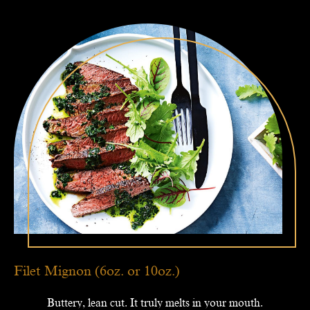
Filet Mignon (6oz. or 10oz.)
Buttery, lean cut. It truly melts in your mouth.