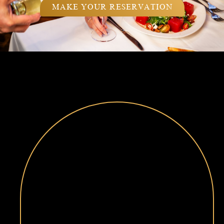
MAKE YOUR RESERVATION