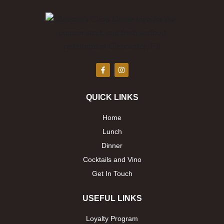
F
I
a
n
c
s
e
t
b
a
QUICK LINKS
o
g
o
r
k
a
Home
-
m
f
Lunch
Dinner
Cocktails and Vino
Get In Touch
USEFUL LINKS
Loyalty Program