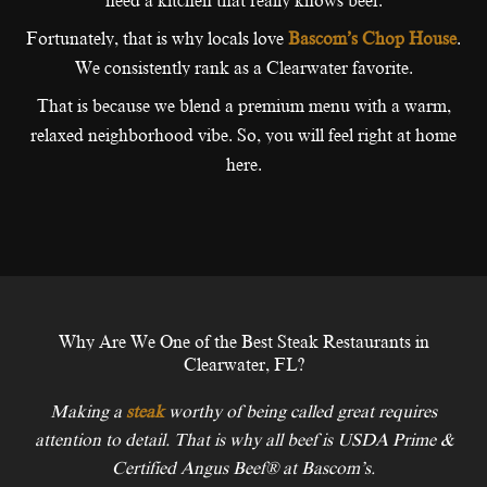
need a kitchen that really knows beef.
Fortunately, that is why locals love
Bascom’s Chop House
.
We consistently rank as a Clearwater favorite.
That is because we blend a premium menu with a warm,
relaxed neighborhood vibe. So, you will feel right at home
here.
Why Are We One of the Best Steak Restaurants in
Clearwater, FL?
Making a
steak
worthy of being called great requires
attention to detail. That is why all beef is USDA Prime &
Certified Angus Beef® at Bascom’s.