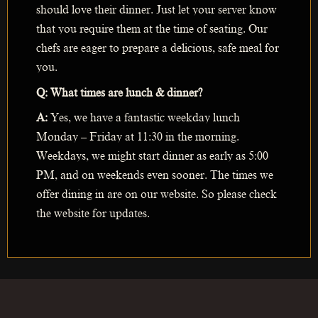
should love their dinner. Just let your server know
that you require them at the time of seating. Our
chefs are eager to prepare a delicious, safe meal for
you.
Q: What times are lunch & dinner?
A:
Yes, we have a fantastic weekday lunch
Monday – Friday at 11:30 in the morning.
Weekdays, we might start dinner as early as 5:00
PM, and on weekends even sooner. The times we
offer dining in are on our website. So please check
the website for updates.