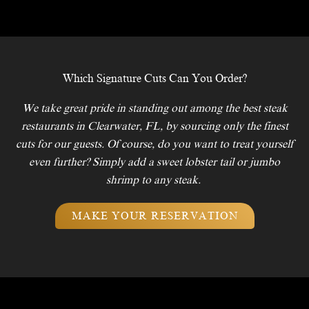
Which Signature Cuts Can You Order?
We take great pride in standing out among the best steak
restaurants in Clearwater, FL, by sourcing only the finest
cuts for our guests. Of course, do you want to treat yourself
even further? Simply add a sweet lobster tail or jumbo
shrimp to any steak.
MAKE YOUR RESERVATION