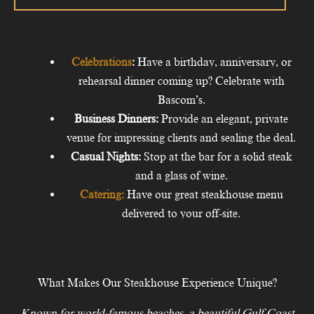
Celebrations
:
Have a birthday, anniversary, or
rehearsal dinner coming up? Celebrate with
Bascom’s.
Business Dinners:
Provide an elegant, private
venue for impressing clients and sealing the deal.
Casual Nights
:
Stop at the bar for a solid steak
and a glass of wine.
Catering:
Have our great steakhouse menu
delivered to your off-site.
What Makes Our Steakhouse Experience Unique?
Known for world-famous beaches, a beautiful Gulf Coast