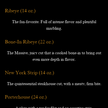
Ribeye (14 oz.)
The fan-favorite. Full of intense flavor and plentiful
marbling.
Bone-In Ribeye (22 oz.)
The Massive, juicy cut that is cooked bone-in to bring out
even more depth in flavor.
New York Strip (14 oz.)
The quintessential steakhouse cut, with a meaty, firm bite.
Porterhouse (24 oz.)