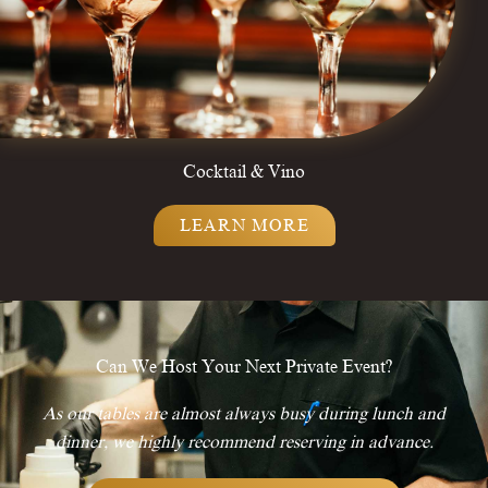
Cocktail & Vino
LEARN MORE
Can We Host Your Next Private Event?
As our tables are almost always busy during lunch and
dinner, we highly recommend reserving in advance.