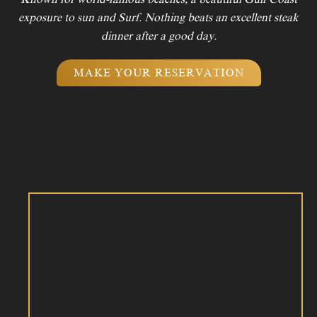
exposure to sun and Surf. Nothing beats an excellent steak
dinner after a good day.
MAKE YOUR RESERVATION