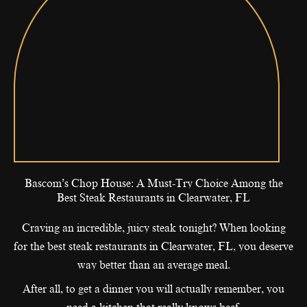
Bascom’s Chop House: A Must-Try Choice Among the
Best Steak Restaurants in Clearwater, FL
Craving an incredible, juicy steak tonight? When looking
for the best steak restaurants in Clearwater, FL, you deserve
way better than an average meal.
After all, to get a dinner you will actually remember, you