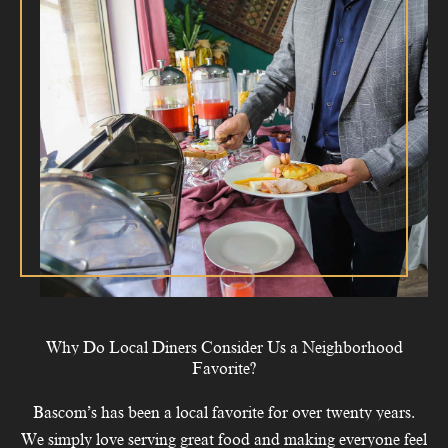
Why Do Local Diners Consider Us a Neighborhood
Favorite?
Bascom’s has been a local favorite for over twenty years.
We simply love serving great food and making everyone feel