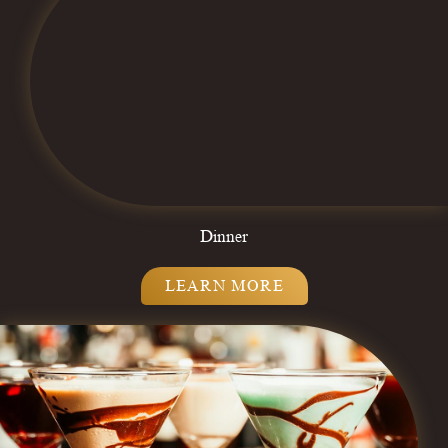
Dinner
LEARN MORE