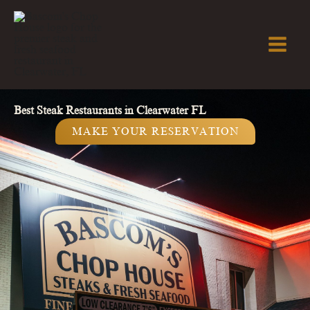
Skip
to
content
Best Steak Restaurants in Clearwater FL
MAKE YOUR RESERVATION