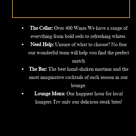
The Cellar:
Over 400 Wines We have a range of
everything from bold reds to refreshing whites.
Need Help:
Unsure of what to choose? No fear
our wonderful team will help you find the perfect
match
The Bar:
The best hand-shaken martinis and the
most imaginative cocktails of each season in our
lounge.
Lounge Menu:
Our happiest hour for local
hungers Try only our delicious steak bites!