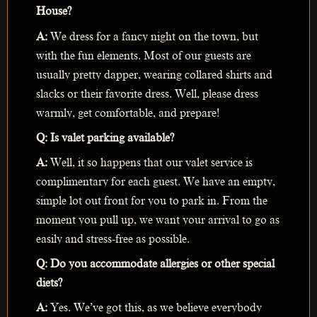
House?
A:
We dress for a fancy night on the town, but
with the fun elements. Most of our guests are
usually pretty dapper, wearing collared shirts and
slacks or their favorite dress. Well, please dress
warmly, get comfortable, and prepare!
Q: Is valet parking available?
A:
Well, it so happens that our valet service is
complimentary for each guest. We have an empty,
simple lot out front for you to park in. From the
moment you pull up, we want your arrival to go as
easily and stress-free as possible.
Q: Do you accommodate allergies or other special
diets?
A:
Yes. We’ve got this, as we believe everybody