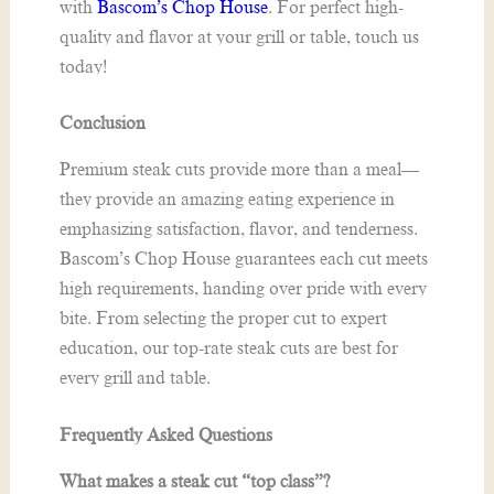
with
Bascom’s Chop House
. For perfect high-
quality and flavor at your grill or table, touch us
today!
Conclusion
Premium steak cuts provide more than a meal—
they provide an amazing eating experience in
emphasizing satisfaction, flavor, and tenderness.
Bascom’s Chop House guarantees each cut meets
high requirements, handing over pride with every
bite. From selecting the proper cut to expert
education, our top-rate steak cuts are best for
every grill and table.
F
requently Asked Questions
What makes a steak cut “top class”?