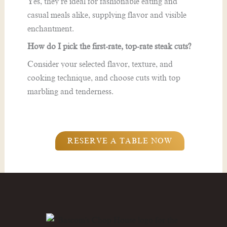
Yes, they’re ideal for fashionable eating and
casual meals alike, supplying flavor and visible
enchantment.
How do I pick the first-rate, top-rate steak cuts?
Consider your selected flavor, texture, and
cooking technique, and choose cuts with top
marbling and tenderness.
RESERVE A TABLE NOW