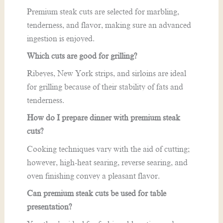
Premium steak cuts are selected for marbling,
tenderness, and flavor, making sure an advanced
ingestion is enjoyed.
Which cuts are good for grilling?
Ribeyes, New York strips, and sirloins are ideal
for grilling because of their stability of fats and
tenderness.
How do I prepare dinner with premium steak
cuts?
Cooking techniques vary with the aid of cutting;
however, high-heat searing, reverse searing, and
oven finishing convey a pleasant flavor.
Can premium steak cuts be used for table
presentation?