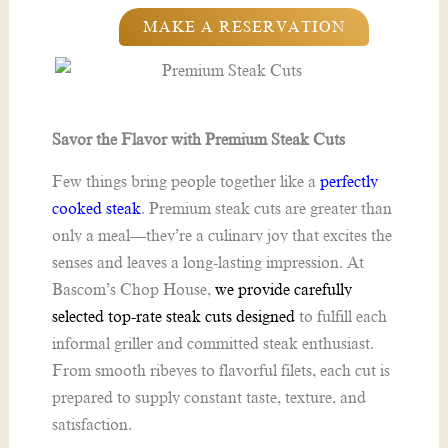
MAKE A RESERVATION
Savor the Flavor with Premium Steak Cuts
Few things bring people together like a
perfectly
cooked steak
. Premium steak cuts are greater than
only a meal—they’re a culinary joy that excites the
senses and leaves a long-lasting impression. At
Bascom’s Chop House,
we provide carefully
selected top-rate steak cuts designed
to fulfill each
informal griller and committed steak enthusiast.
From smooth ribeyes to flavorful filets, each cut is
prepared to supply constant taste, texture, and
satisfaction.