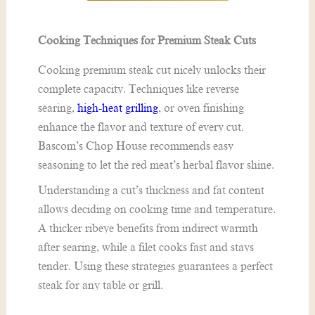
Cooking Techniques for Premium Steak Cuts
Cooking premium steak cut nicely unlocks their
complete capacity. Techniques like reverse
searing,
high-heat grilling
, or oven finishing
enhance the flavor and texture of every cut.
Bascom’s Chop House recommends easy
seasoning to let the red meat’s herbal flavor shine.
Understanding a cut’s thickness and fat content
allows deciding on cooking time and temperature.
A thicker ribeye benefits from indirect warmth
after searing, while a filet cooks fast and stays
tender. Using these strategies guarantees a perfect
steak for any table or grill.