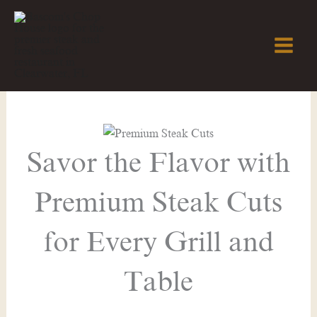
Skip
to
content
Savor the Flavor with
Premium Steak Cuts
for Every Grill and
Table