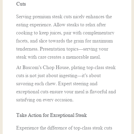
Cuts
Serving premium steak cuts nicely enhances the
eating experience. Allow steaks to relax after
cooking to keep juices, pair with complementary
facets, and slice towards the grain for maximum
tenderness. Presentation topics—serving your
steak with care creates a memorable meal.
At Bascom’s Chop House, plating top-class steak
cuts is not just about ingesting—it’s about
savoring each chew. Expert steering and
exceptional cuts ensure your meal is flavorful and
satisfying on every occasion.
Take Action for Exceptional Steak
Experience the difference of top-class steak cuts