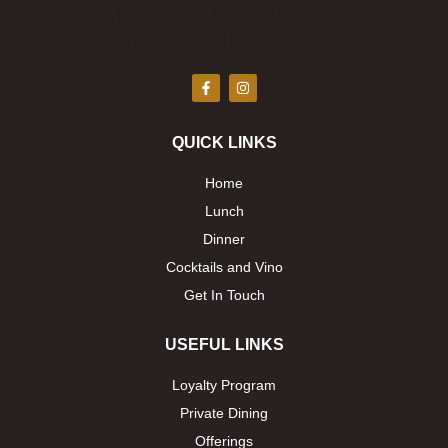
F
I
a
n
c
s
e
t
b
a
QUICK LINKS
o
g
o
r
k
a
Home
-
m
f
Lunch
Dinner
Cocktails and Vino
Get In Touch
USEFUL LINKS
Loyalty Program
Private Dining
Offerings