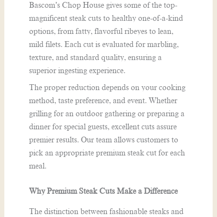
Bascom’s Chop House gives some of the top-
magnificent steak cuts to healthy one-of-a-kind
options, from fatty, flavorful ribeyes to lean,
mild filets. Each cut is evaluated for marbling,
texture, and standard quality, ensuring a
superior ingesting experience.
The proper reduction depends on your cooking
method, taste preference, and event. Whether
grilling for an outdoor gathering or preparing a
dinner for special guests, excellent cuts assure
premier results. Our team allows customers to
pick an appropriate premium steak cut for each
meal.
Why Premium Steak Cuts Make a Difference
The distinction between fashionable steaks and