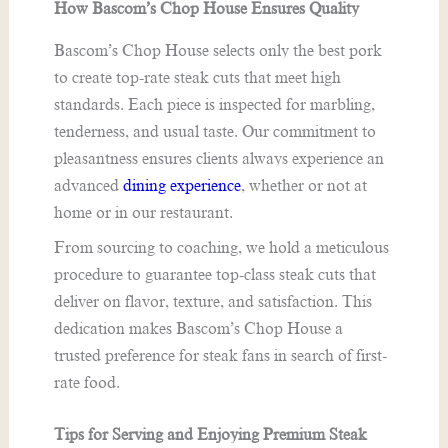
How Bascom’s Chop House Ensures Quality
Bascom’s Chop House selects only the best pork
to create top-rate steak cuts that meet high
standards. Each piece is inspected for marbling,
tenderness, and usual taste. Our commitment to
pleasantness ensures clients always experience an
advanced
dining experience
, whether or not at
home or in our restaurant.
From sourcing to coaching, we hold a meticulous
procedure to guarantee top-class steak cuts that
deliver on flavor, texture, and satisfaction. This
dedication makes Bascom’s Chop House a
trusted preference for steak fans in search of first-
rate food.
Tips for Serving and Enjoying Premium Steak