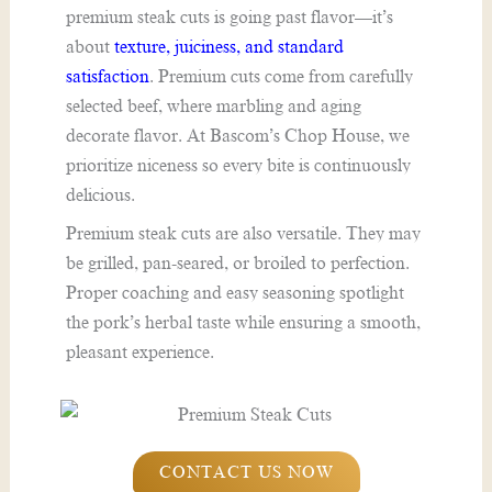
premium steak cuts is going past flavor—it’s
about
texture, juiciness, and standard
satisfaction
. Premium cuts come from carefully
selected beef, where marbling and aging
decorate flavor. At Bascom’s Chop House, we
prioritize niceness so every bite is continuously
delicious.
Premium steak cuts are also versatile. They may
be grilled, pan-seared, or broiled to perfection.
Proper coaching and easy seasoning spotlight
the pork’s herbal taste while ensuring a smooth,
pleasant experience.
CONTACT US NOW