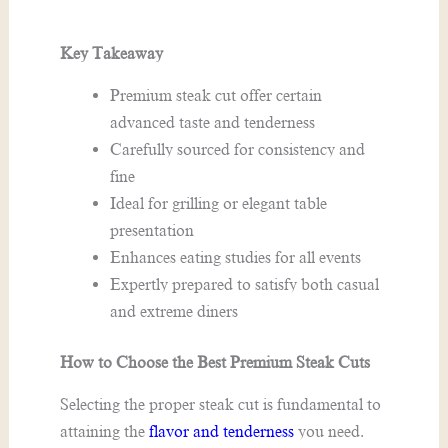
Key Takeaway
Premium steak cut offer certain
advanced taste and tenderness
Carefully sourced for consistency and
fine
Ideal for grilling or elegant table
presentation
Enhances eating studies for all events
Expertly prepared to satisfy both casual
and extreme diners
How to Choose the Best Premium Steak Cuts
Selecting the proper steak cut is fundamental to
attaining the
flavor and tenderness
you need.