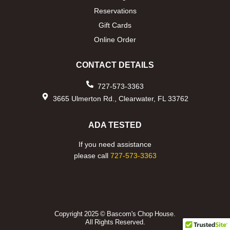
Reservations
Gift Cards
Online Order
CONTACT DETAILS
727-573-3363
3665 Ulmerton Rd., Clearwater, FL 33762
ADA TESTED
If you need assistance
please call
727-573-3363
Copyright 2025 © Bascom's Chop House.
All Rights Reserved.