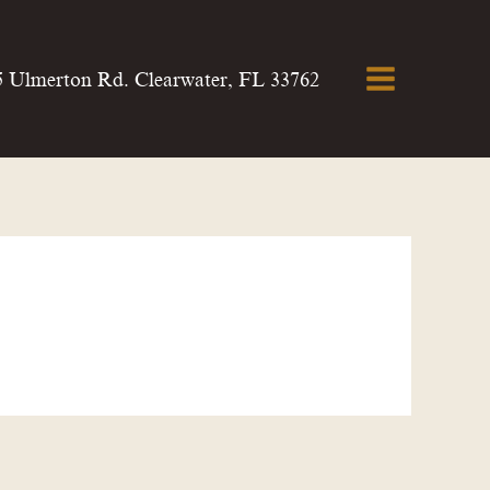
5 Ulmerton Rd. Clearwater, FL 33762