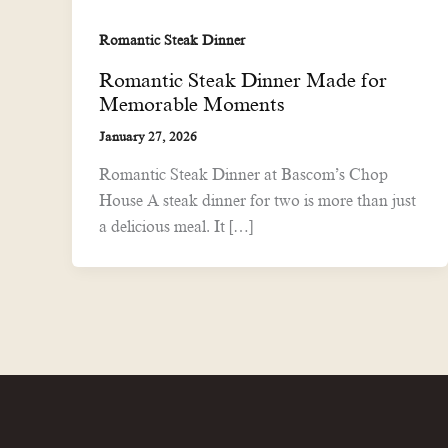
Romantic Steak Dinner
Romantic Steak Dinner Made for
Memorable Moments
January 27, 2026
Romantic Steak Dinner at Bascom’s Chop
House A steak dinner for two is more than just
a delicious meal. It […]