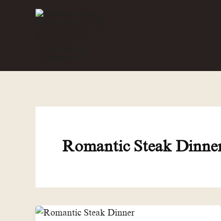
Skip
to
content
Romantic Steak Dinne