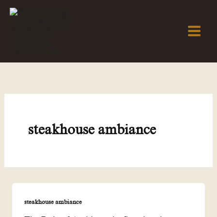
Skip
to
content
steakhouse ambiance
steakhouse ambiance