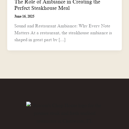
The Role of Ambiance in Creating the
Perfect Steakhouse Meal
June 16, 2025
Sound and Restaurant Ambiance: Why Every Note
Matters At a restaurant, the steakhouse ambiance is
shaped in great part by […]