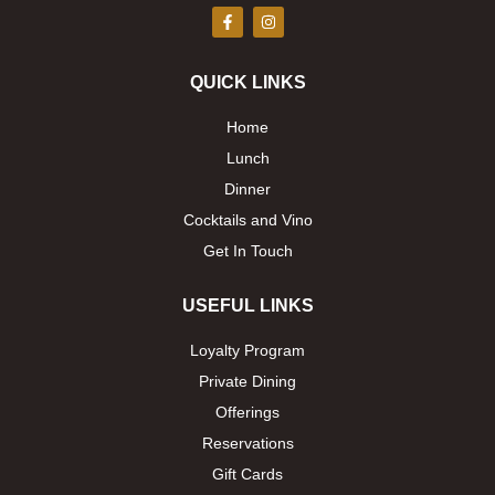
F
I
a
n
c
s
e
t
b
a
QUICK LINKS
o
g
o
r
k
a
Home
-
m
f
Lunch
Dinner
Cocktails and Vino
Get In Touch
USEFUL LINKS
Loyalty Program
Private Dining
Offerings
Reservations
Gift Cards